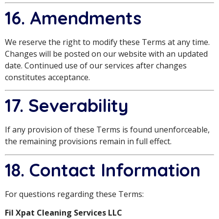
16. Amendments
We reserve the right to modify these Terms at any time.
Changes will be posted on our website with an updated
date. Continued use of our services after changes
constitutes acceptance.
17. Severability
If any provision of these Terms is found unenforceable,
the remaining provisions remain in full effect.
18. Contact Information
For questions regarding these Terms:
Fil Xpat Cleaning Services LLC