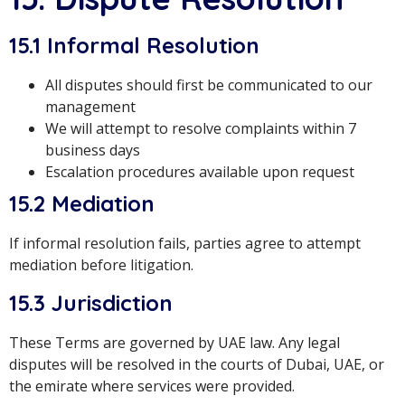
15.1 Informal Resolution
All disputes should first be communicated to our
management
We will attempt to resolve complaints within 7
business days
Escalation procedures available upon request
15.2 Mediation
If informal resolution fails, parties agree to attempt
mediation before litigation.
15.3 Jurisdiction
These Terms are governed by UAE law. Any legal
disputes will be resolved in the courts of Dubai, UAE, or
the emirate where services were provided.