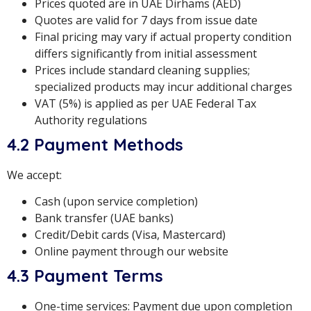
Prices quoted are in UAE Dirhams (AED)
Quotes are valid for 7 days from issue date
Final pricing may vary if actual property condition
differs significantly from initial assessment
Prices include standard cleaning supplies;
specialized products may incur additional charges
VAT (5%) is applied as per UAE Federal Tax
Authority regulations
4.2 Payment Methods
We accept:
Cash (upon service completion)
Bank transfer (UAE banks)
Credit/Debit cards (Visa, Mastercard)
Online payment through our website
4.3 Payment Terms
One-time services: Payment due upon completion