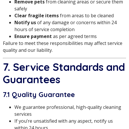
Remove pets
from cleaning areas or secure them
safely
Clear fragile items
from areas to be cleaned
Notify us
of any damage or concerns within 24
hours of service completion
Ensure payment
as per agreed terms
Failure to meet these responsibilities may affect service
quality and our liability.
7. Service Standards and
Guarantees
7.1 Quality Guarantee
We guarantee professional, high-quality cleaning
services
If you’re unsatisfied with any aspect, notify us
within 24 hours