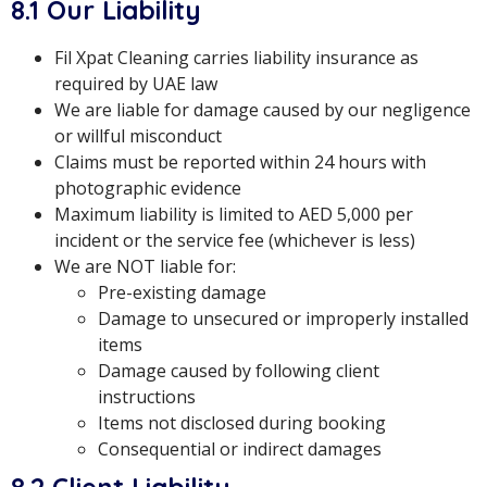
8.1 Our Liability
Fil Xpat Cleaning carries liability insurance as
required by UAE law
We are liable for damage caused by our negligence
or willful misconduct
Claims must be reported within 24 hours with
photographic evidence
Maximum liability is limited to AED 5,000 per
incident or the service fee (whichever is less)
We are NOT liable for:
Pre-existing damage
Damage to unsecured or improperly installed
items
Damage caused by following client
instructions
Items not disclosed during booking
Consequential or indirect damages
8.2 Client Liability