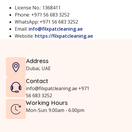
License No.: 1368411
Phone: +971 56 683 3252
WhatsApp: +971 56 683 3252
Email:
info@filxpatcleaning.ae
Website:
https://filxpatcleaning.ae
Address
Dubai, UAE
Contact
info@filxpatcleaning.ae +971
56 683 3252
Working Hours
Mon-Sun: 9.00am - 6.00pm