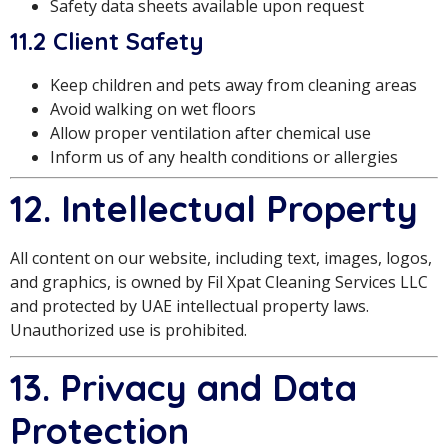
Safety data sheets available upon request
11.2 Client Safety
Keep children and pets away from cleaning areas
Avoid walking on wet floors
Allow proper ventilation after chemical use
Inform us of any health conditions or allergies
12. Intellectual Property
All content on our website, including text, images, logos,
and graphics, is owned by Fil Xpat Cleaning Services LLC
and protected by UAE intellectual property laws.
Unauthorized use is prohibited.
13. Privacy and Data
Protection