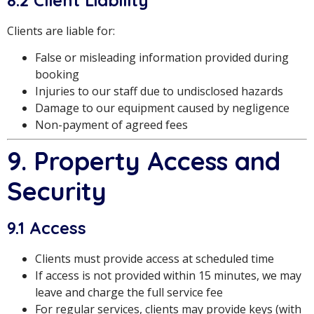
Clients are liable for:
False or misleading information provided during
booking
Injuries to our staff due to undisclosed hazards
Damage to our equipment caused by negligence
Non-payment of agreed fees
9. Property Access and
Security
9.1 Access
Clients must provide access at scheduled time
If access is not provided within 15 minutes, we may
leave and charge the full service fee
For regular services, clients may provide keys (with