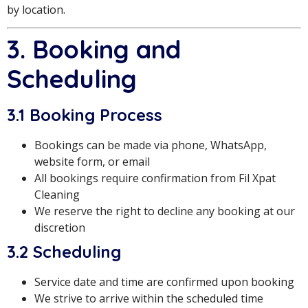
by location.
3. Booking and
Scheduling
3.1 Booking Process
Bookings can be made via phone, WhatsApp,
website form, or email
All bookings require confirmation from Fil Xpat
Cleaning
We reserve the right to decline any booking at our
discretion
3.2 Scheduling
Service date and time are confirmed upon booking
We strive to arrive within the scheduled time