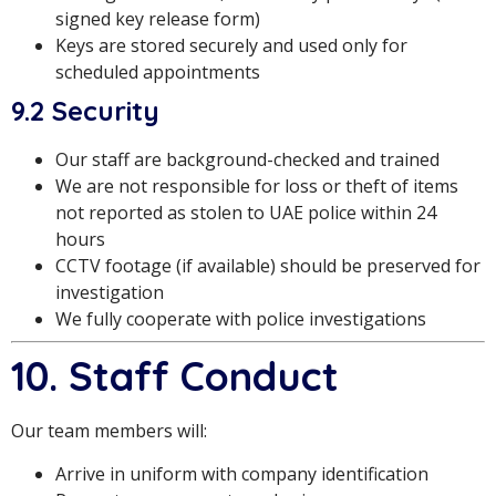
signed key release form)
Keys are stored securely and used only for
scheduled appointments
9.2 Security
Our staff are background-checked and trained
We are not responsible for loss or theft of items
not reported as stolen to UAE police within 24
hours
CCTV footage (if available) should be preserved for
investigation
We fully cooperate with police investigations
10. Staff Conduct
Our team members will:
Arrive in uniform with company identification