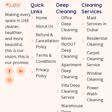
Quick
Deep
Cleaning
Links
Cleaning
Services
Making every
Home
Office
Maid
space in UAE
Deep
Services in
About Us
cleaner,
Cleaning
Dubai
healthier,
Refund &
Move
Residential
and more
Cancellation
IN/OUT
Cleaning
beautiful,
Policy
Deep
this is our
Carpet
Terms &
Cleaning
vision, this is
Cleaning
Conditions
our promise.
Apartment
Service
Privacy
Deep
Window
Policy
Cleaning
Cleaning
Villa Deep
Power
Cleaning
Wash
Service
Cleaning
Warehouse
Deep