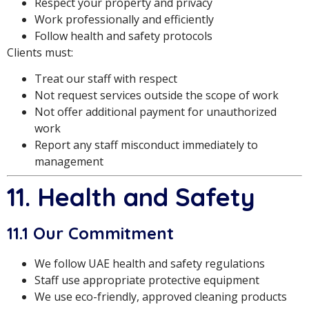
Respect your property and privacy
Work professionally and efficiently
Follow health and safety protocols
Clients must:
Treat our staff with respect
Not request services outside the scope of work
Not offer additional payment for unauthorized
work
Report any staff misconduct immediately to
management
11. Health and Safety
11.1 Our Commitment
We follow UAE health and safety regulations
Staff use appropriate protective equipment
We use eco-friendly, approved cleaning products