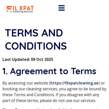
TERMS AND
CONDITIONS
Last Updated: 09 Oct 2025
1. Agreement to Terms
By accessing our website (
https://filxpatcleaning.ae
) or
booking our cleaning services, you agree to be bound by
these Terms and Conditions. If you disagree with any
part of these terms, please do not use our services.