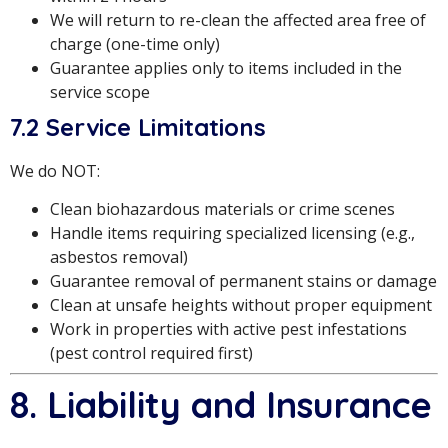
We will return to re-clean the affected area free of
charge (one-time only)
Guarantee applies only to items included in the
service scope
7.2 Service Limitations
We do NOT:
Clean biohazardous materials or crime scenes
Handle items requiring specialized licensing (e.g.,
asbestos removal)
Guarantee removal of permanent stains or damage
Clean at unsafe heights without proper equipment
Work in properties with active pest infestations
(pest control required first)
8. Liability and Insurance