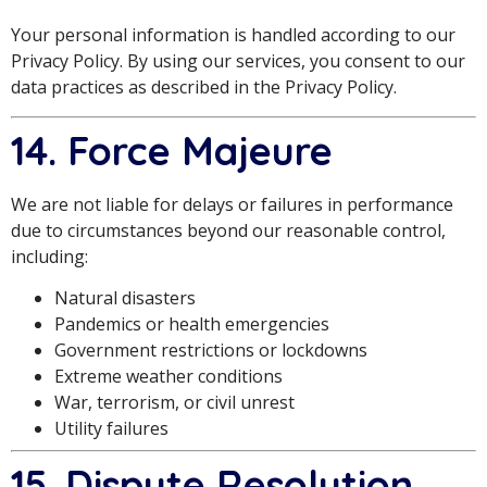
Your personal information is handled according to our
Privacy Policy. By using our services, you consent to our
data practices as described in the Privacy Policy.
14. Force Majeure
We are not liable for delays or failures in performance
due to circumstances beyond our reasonable control,
including:
Natural disasters
Pandemics or health emergencies
Government restrictions or lockdowns
Extreme weather conditions
War, terrorism, or civil unrest
Utility failures
15. Dispute Resolution