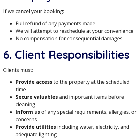
If we cancel your booking:
Full refund of any payments made
We will attempt to reschedule at your convenience
No compensation for consequential damages
6. Client Responsibilities
Clients must:
Provide access
to the property at the scheduled
time
Secure valuables
and important items before
cleaning
Inform us
of any special requirements, allergies, or
concerns
Provide utilities
including water, electricity, and
adequate lighting