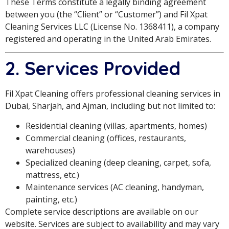
These Terms constitute a legally binding agreement
between you (the “Client” or “Customer”) and Fil Xpat
Cleaning Services LLC (License No. 1368411), a company
registered and operating in the United Arab Emirates.
2. Services Provided
Fil Xpat Cleaning offers professional cleaning services in
Dubai, Sharjah, and Ajman, including but not limited to:
Residential cleaning (villas, apartments, homes)
Commercial cleaning (offices, restaurants,
warehouses)
Specialized cleaning (deep cleaning, carpet, sofa,
mattress, etc.)
Maintenance services (AC cleaning, handyman,
painting, etc.)
Complete service descriptions are available on our
website. Services are subject to availability and may vary