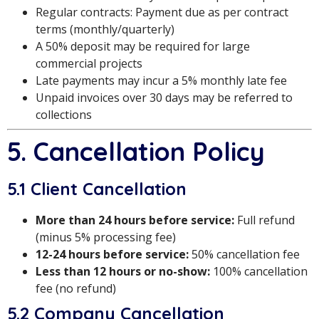
Regular contracts: Payment due as per contract
terms (monthly/quarterly)
A 50% deposit may be required for large
commercial projects
Late payments may incur a 5% monthly late fee
Unpaid invoices over 30 days may be referred to
collections
5. Cancellation Policy
5.1 Client Cancellation
More than 24 hours before service:
Full refund
(minus 5% processing fee)
12-24 hours before service:
50% cancellation fee
Less than 12 hours or no-show:
100% cancellation
fee (no refund)
5.2 Company Cancellation