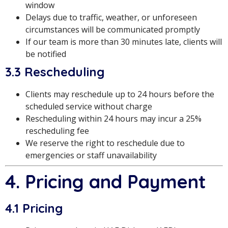
window
Delays due to traffic, weather, or unforeseen
circumstances will be communicated promptly
If our team is more than 30 minutes late, clients will
be notified
3.3 Rescheduling
Clients may reschedule up to 24 hours before the
scheduled service without charge
Rescheduling within 24 hours may incur a 25%
rescheduling fee
We reserve the right to reschedule due to
emergencies or staff unavailability
4. Pricing and Payment
4.1 Pricing