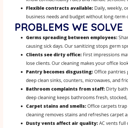
Flexible contracts available:
Daily, weekly, o
business needs and budget without long-term 
PROBLEMS WE SOLVE
Germs spreading between employees
:
Shar
causing sick days. Our sanitizing stops germ sp
Clients see dirty office
:
First impressions ma
lose clients. Our cleaning makes your office loo
Pantry becomes disgusting
:
Office pantries 
deep clean sinks, counters, microwaves, and fri
Bathroom complaints from staff
:
Dirty bat
deep cleaning keeps bathrooms fresh, stocked, 
Carpet stains and smells
:
Office carpets trap
cleaning removes stains and refreshes carpet 
Dusty vents affect air quality
:
AC vents full