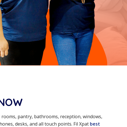
KNOW
ng rooms, pantry, bathrooms, reception, windows,
ones, desks, and all touch points. Fil Xpat
best