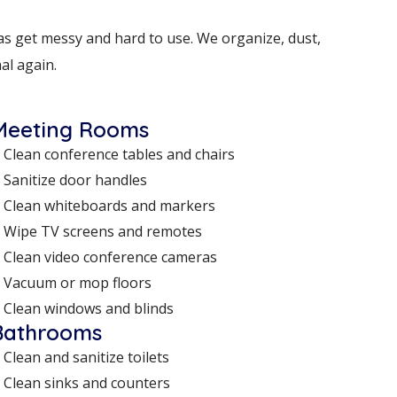
s get messy and hard to use. We organize, dust,
al again.
Meeting Rooms
Clean conference tables and chairs
Sanitize door handles
Clean whiteboards and markers
Wipe TV screens and remotes
Clean video conference cameras
Vacuum or mop floors
Clean windows and blinds
Bathrooms
Clean and sanitize toilets
Clean sinks and counters