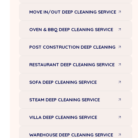
MOVE IN/OUT DEEP CLEANING SERVICE
OVEN & BBQ DEEP CLEANING SERVICE
POST CONSTRUCTION DEEP CLEANING
RESTAURANT DEEP CLEANING SERVICE
SOFA DEEP CLEANING SERVICE
STEAM DEEP CLEANING SERVICE
VILLA DEEP CLEANING SERVICE
WAREHOUSE DEEP CLEANING SERVICE