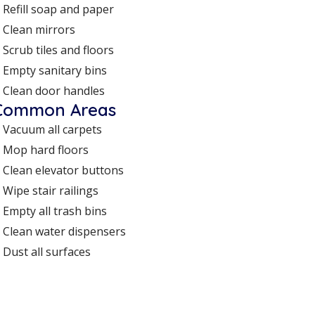
Refill soap and paper
Clean mirrors
Scrub tiles and floors
Empty sanitary bins
Clean door handles
Common Areas
Vacuum all carpets
Mop hard floors
Clean elevator buttons
Wipe stair railings
Empty all trash bins
Clean water dispensers
Dust all surfaces