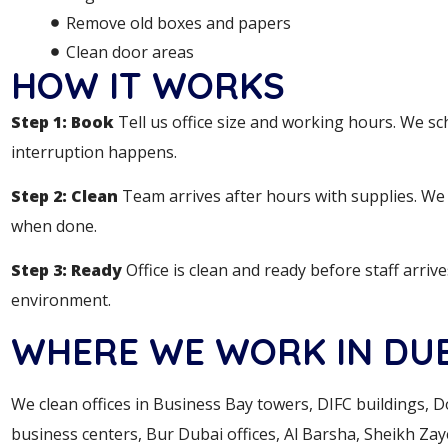
Remove old boxes and papers
Clean door areas
HOW IT WORKS
Step 1: Book
Tell us office size and working hours. We sc
interruption happens.
Step 2: Clean
Team arrives after hours with supplies. We c
when done.
Step 3: Ready
Office is clean and ready before staff arriv
environment.
WHERE WE WORK IN DU
We clean offices in Business Bay towers, DIFC buildings, 
business centers, Bur Dubai offices, Al Barsha, Sheikh Zay