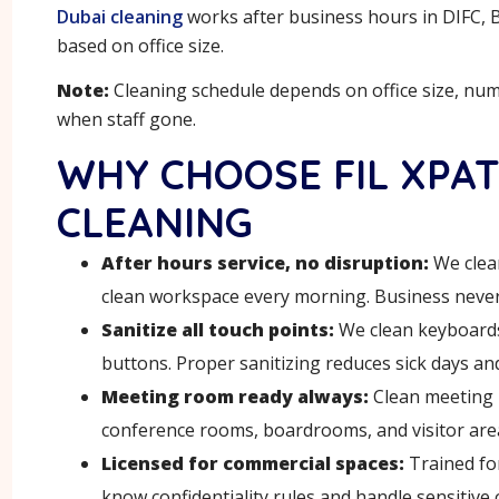
Dubai cleaning
works after business hours in DIFC, Bu
based on office size.
Note:
Cleaning schedule depends on office size, nu
when staff gone.
WHY CHOOSE FIL XPAT
CLEANING
After hours service, no disruption:
We clean
clean workspace every morning. Business never 
Sanitize all touch points:
We clean keyboards
buttons. Proper sanitizing reduces sick days and
Meeting room ready always:
Clean meeting 
conference rooms, boardrooms, and visitor area
Licensed for commercial spaces:
Trained for
know confidentiality rules and handle sensitive 