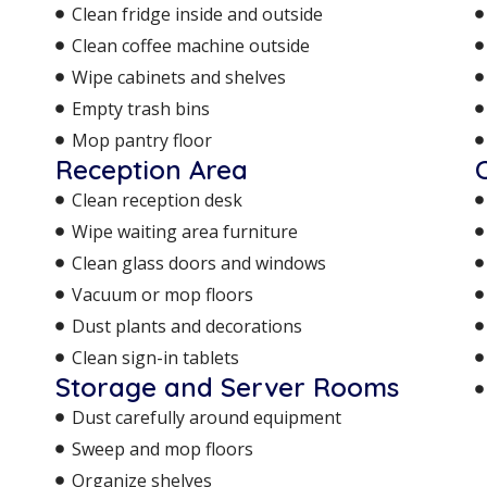
Clean fridge inside and outside
Clean coffee machine outside
Wipe cabinets and shelves
Empty trash bins
Mop pantry floor
Reception Area
Clean reception desk
Wipe waiting area furniture
Clean glass doors and windows
Vacuum or mop floors
Dust plants and decorations
Clean sign-in tablets
Storage and Server Rooms
Dust carefully around equipment
Sweep and mop floors
Organize shelves