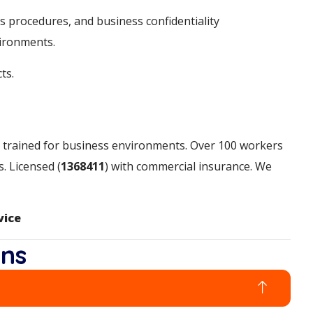
s procedures, and business confidentiality
vironments.
ts.
ms trained for business environments. Over 100 workers
. Licensed (
1368411
) with commercial insurance. We
vice
ons