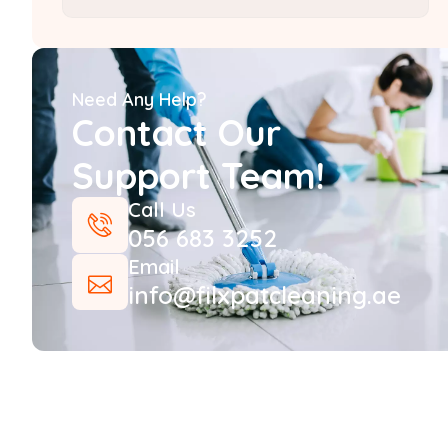
Need Any Help?
Contact Our
Support Team!
Call Us
056 683 3252
Email
info@filxpatcleaning.ae