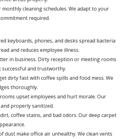
r monthly cleaning schedules. We adapt to your
commitment required.
ed keyboards, phones, and desks spread bacteria
read and reduces employee illness.
tter in business. Dirty reception or meeting rooms
k successful and trustworthy.
get dirty fast with coffee spills and food mess. We
dges thoroughly.
hrooms upset employees and hurt morale. Our
and properly sanitized.
 dirt, coffee stains, and bad odors. Our deep carpet
appearance.
 of dust make office air unhealthy. We clean vents