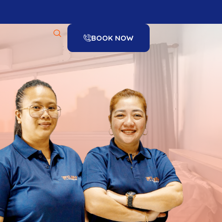
BOOK NOW