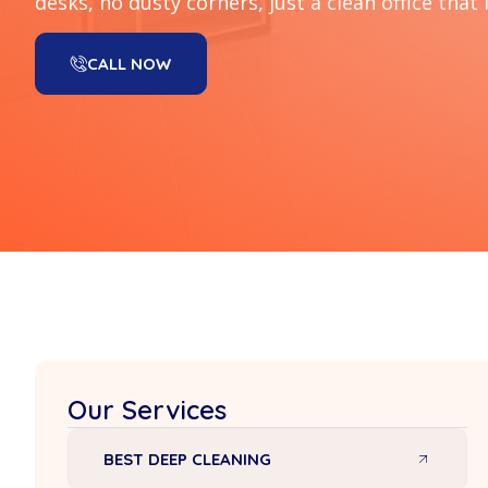
desks, no dusty corners, just a clean office that 
CALL NOW
Our Services
BEST DEEP CLEANING