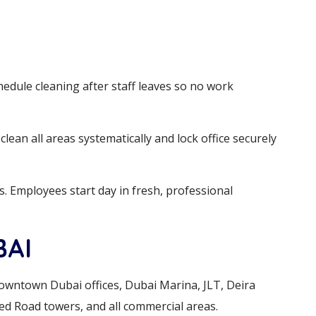
hedule cleaning after staff leaves so no work
lean all areas systematically and lock office securely
es. Employees start day in fresh, professional
BAI
Downtown Dubai offices, Dubai Marina, JLT, Deira
ed Road towers, and all commercial areas.