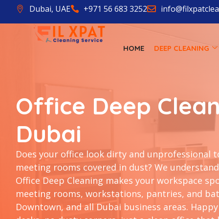
Dubai, UAE
+971 56 683 3252
info@filxpatcle
HOME
DEEP CLEANING
Office Deep Clean
Dubai
Does your office look dirty and unprofessional t
meeting rooms covered in dust? We understand 
Office Deep Cleaning makes your workspace spot
meeting rooms, workstations, pantries, and bat
Downtown, and all Dubai business areas. Happy 