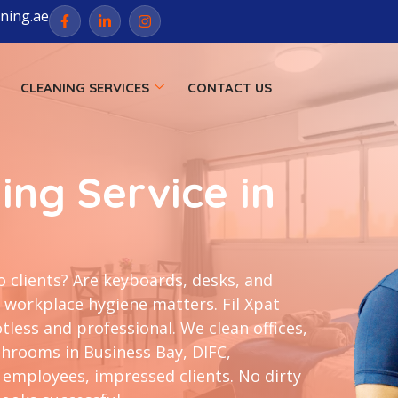
aning.ae
CLEANING SERVICES
CONTACT US
ing Service in
o clients? Are keyboards, desks, and
workplace hygiene matters. Fil Xpat
less and professional. We clean offices,
hrooms in Business Bay, DIFC,
employees, impressed clients. No dirty