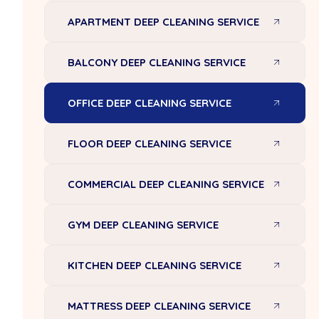
APARTMENT DEEP CLEANING SERVICE
BALCONY DEEP CLEANING SERVICE
OFFICE DEEP CLEANING SERVICE
FLOOR DEEP CLEANING SERVICE
COMMERCIAL DEEP CLEANING SERVICE
GYM DEEP CLEANING SERVICE
KITCHEN DEEP CLEANING SERVICE
MATTRESS DEEP CLEANING SERVICE