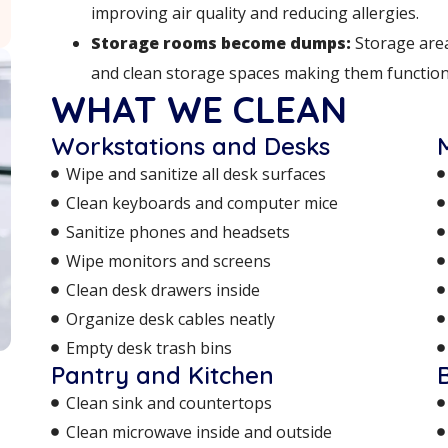
improving air quality and reducing allergies.
Storage rooms become dumps
:
Storage area
and clean storage spaces making them function
WHAT WE CLEAN
Workstations and Desks
Wipe and sanitize all desk surfaces
Clean keyboards and computer mice
Sanitize phones and headsets
Wipe monitors and screens
Clean desk drawers inside
Organize desk cables neatly
Empty desk trash bins
Pantry and Kitchen
Clean sink and countertops
Clean microwave inside and outside