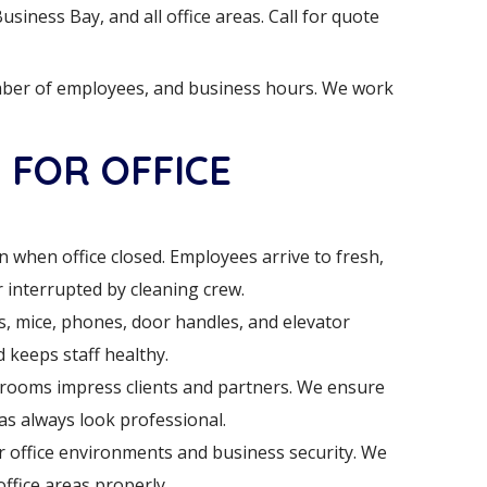
siness Bay, and all office areas. Call for quote
mber of employees, and business hours. We work
 FOR OFFICE
 when office closed. Employees arrive to fresh,
interrupted by cleaning crew.
, mice, phones, door handles, and elevator
 keeps staff healthy.
rooms impress clients and partners. We ensure
s always look professional.
 office environments and business security. We
office areas properly.