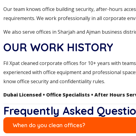
Our team knows office building security, after-hours acces
requirements. We work professionally in all corporate en
We also serve offices in Sharjah and Ajman business distric
OUR WORK HISTORY
Fil Xpat cleaned corporate offices for 10+ years with tea
experienced with office equipment and professional spaces
know office security and confidentiality rules.
Dubai Licensed • Office Specialists • After Hours Ser
Frequently Asked Questi
When do you clean offices?