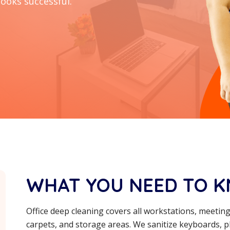
looks successful.
WHAT YOU NEED TO 
Office deep cleaning covers all workstations, meeti
carpets, and storage areas. We sanitize keyboards, ph